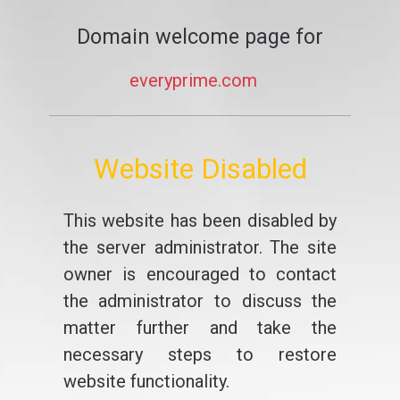
Domain welcome page for
everyprime.com
Website Disabled
This website has been disabled by
the server administrator. The site
owner is encouraged to contact
the administrator to discuss the
matter further and take the
necessary steps to restore
website functionality.