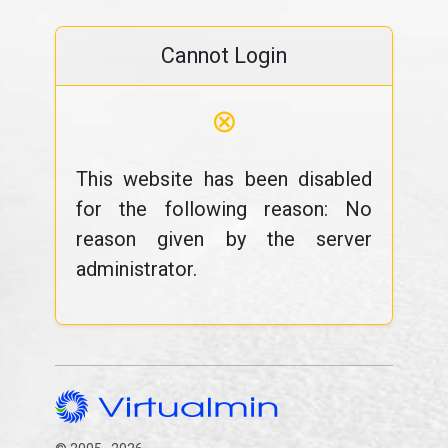
Cannot Login
⊗
This website has been disabled
for the following reason: No
reason given by the server
administrator.