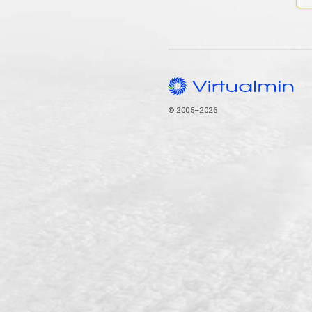
© 2005–2026