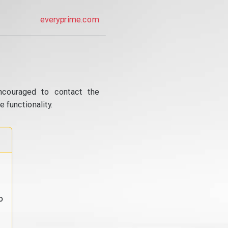
everyprime.com
ncouraged to contact the
 functionality.
o