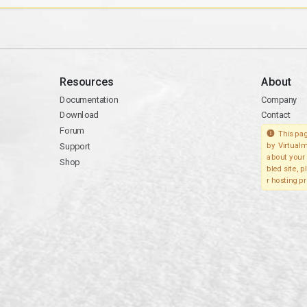
Resources
About
Documentation
Company
Download
Contact
Forum
This pag
Support
by Virtualm
about your 
Shop
bled site, 
r hosting pr