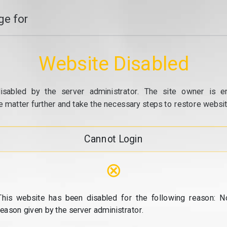
e for
Website Disabled
isabled by the server administrator. The site owner is e
e matter further and take the necessary steps to restore website
Cannot Login
⊗
This website has been disabled for the following reason: N
reason given by the server administrator.