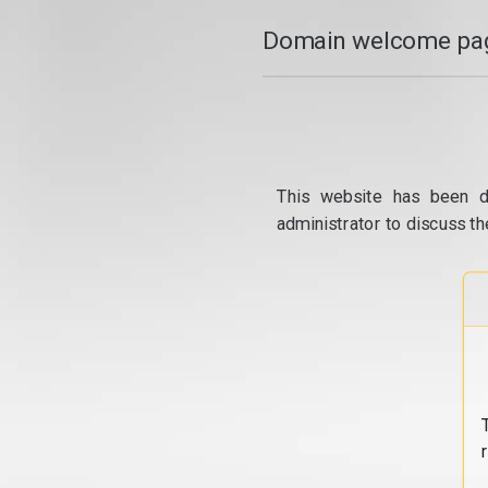
Domain welcome pag
This website has been d
administrator to discuss th