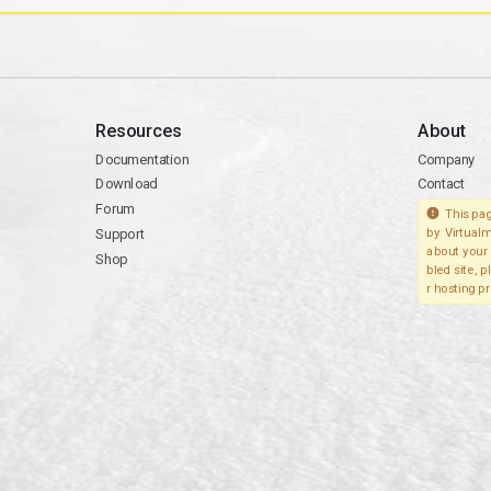
Resources
About
Documentation
Company
Download
Contact
Forum
This pag
Support
by Virtualm
about your 
Shop
bled site, 
r hosting pr