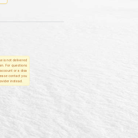
e is not delivered
in. For questions
account or a disa
please contact you
ovider instead.