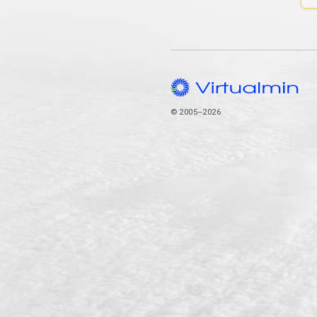
© 2005–2026