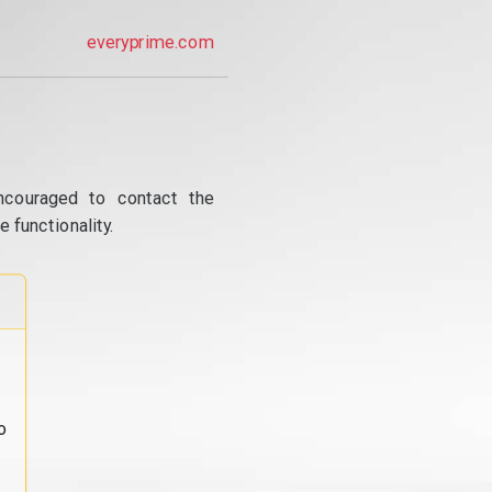
everyprime.com
ncouraged to contact the
 functionality.
o