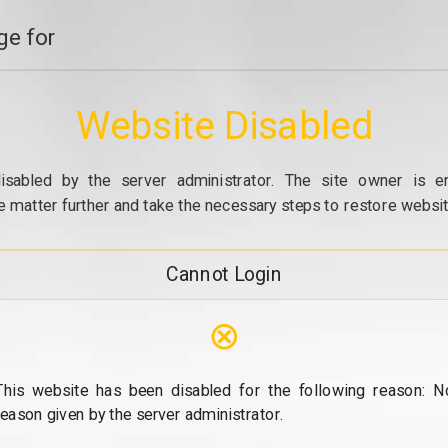
e for
Website Disabled
isabled by the server administrator. The site owner is e
e matter further and take the necessary steps to restore website
Cannot Login
⊗
This website has been disabled for the following reason: N
reason given by the server administrator.