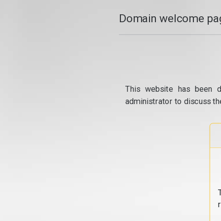
Domain welcome pag
This website has been d
administrator to discuss th