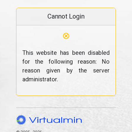
Cannot Login
⊗
This website has been disabled
for the following reason: No
reason given by the server
administrator.