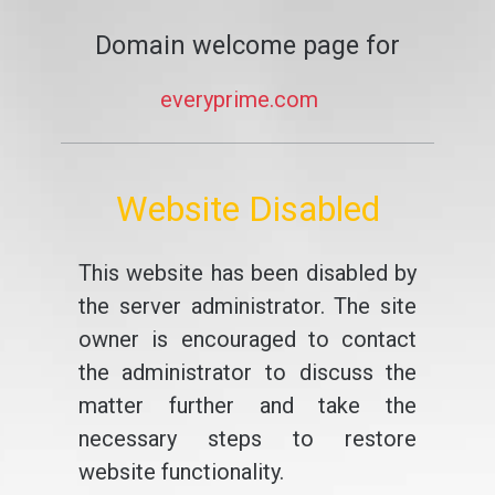
Domain welcome page for
everyprime.com
Website Disabled
This website has been disabled by
the server administrator. The site
owner is encouraged to contact
the administrator to discuss the
matter further and take the
necessary steps to restore
website functionality.