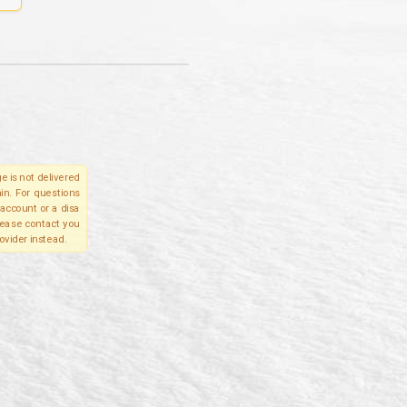
e is not delivered
in. For questions
account or a disa
please contact you
ovider instead.