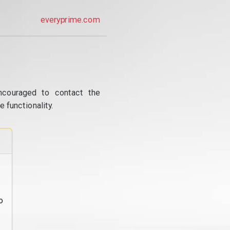
everyprime.com
ncouraged to contact the
 functionality.
o