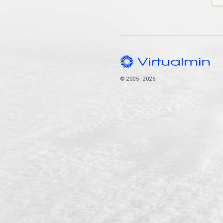
© 2005–2026