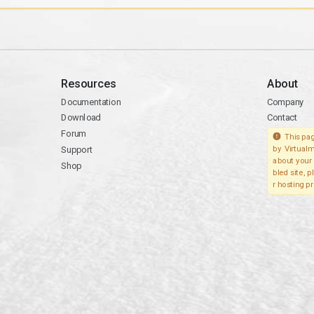
Resources
About
Documentation
Company
Download
Contact
Forum
This pag
Support
by Virtualm
about your 
Shop
bled site, 
r hosting pr