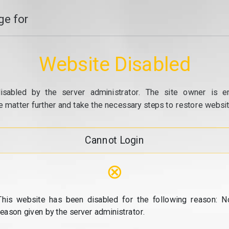
e for
Website Disabled
isabled by the server administrator. The site owner is e
e matter further and take the necessary steps to restore website
Cannot Login
⊗
This website has been disabled for the following reason: N
reason given by the server administrator.