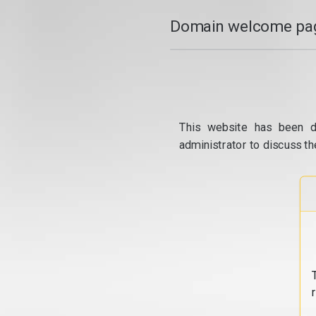
Domain welcome pag
This website has been d
administrator to discuss th