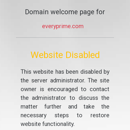
Domain welcome page for
everyprime.com
Website Disabled
This website has been disabled by
the server administrator. The site
owner is encouraged to contact
the administrator to discuss the
matter further and take the
necessary steps to restore
website functionality.