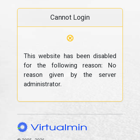
Cannot Login
⊗
This website has been disabled
for the following reason: No
reason given by the server
administrator.