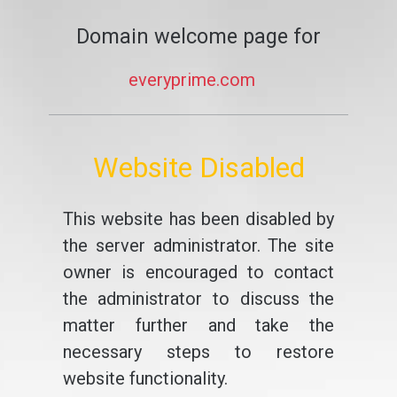
Domain welcome page for
everyprime.com
Website Disabled
This website has been disabled by
the server administrator. The site
owner is encouraged to contact
the administrator to discuss the
matter further and take the
necessary steps to restore
website functionality.