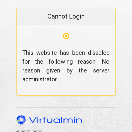
Cannot Login
⊗
This website has been disabled
for the following reason: No
reason given by the server
administrator.