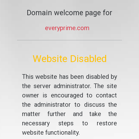
Domain welcome page for
everyprime.com
Website Disabled
This website has been disabled by
the server administrator. The site
owner is encouraged to contact
the administrator to discuss the
matter further and take the
necessary steps to restore
website functionality.