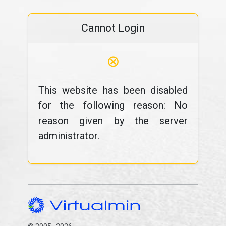
Cannot Login
⊗
This website has been disabled
for the following reason: No
reason given by the server
administrator.