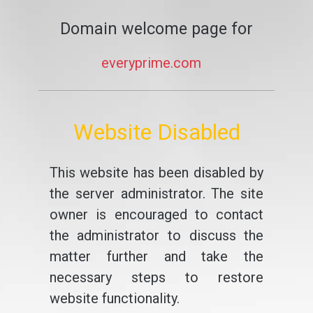
Domain welcome page for
everyprime.com
Website Disabled
This website has been disabled by
the server administrator. The site
owner is encouraged to contact
the administrator to discuss the
matter further and take the
necessary steps to restore
website functionality.