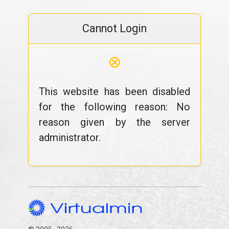
Cannot Login
⊗
This website has been disabled
for the following reason: No
reason given by the server
administrator.