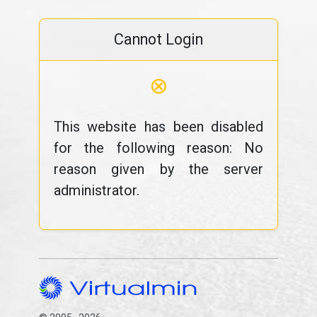
Cannot Login
⊗
This website has been disabled
for the following reason: No
reason given by the server
administrator.