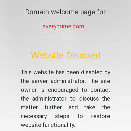
Domain welcome page for
everyprime.com
Website Disabled
This website has been disabled by
the server administrator. The site
owner is encouraged to contact
the administrator to discuss the
matter further and take the
necessary steps to restore
website functionality.