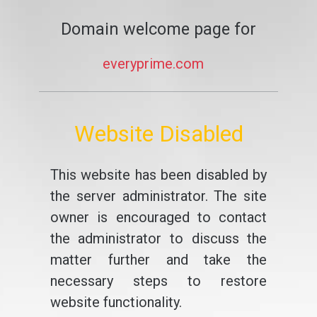
Domain welcome page for
everyprime.com
Website Disabled
This website has been disabled by
the server administrator. The site
owner is encouraged to contact
the administrator to discuss the
matter further and take the
necessary steps to restore
website functionality.