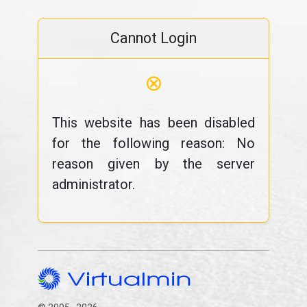
Cannot Login
⊗
This website has been disabled
for the following reason: No
reason given by the server
administrator.