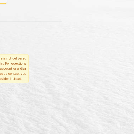
e is not delivered
in. For questions
account or a disa
please contact you
ovider instead.