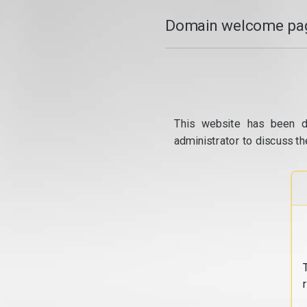
Domain welcome pag
This website has been d
administrator to discuss th