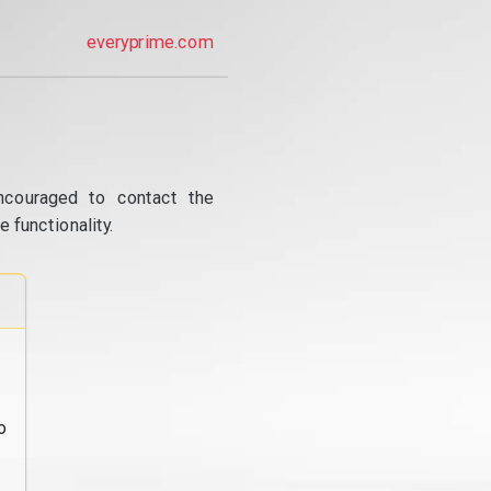
everyprime.com
ncouraged to contact the
 functionality.
o