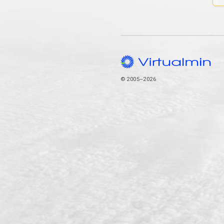
© 2005–2026