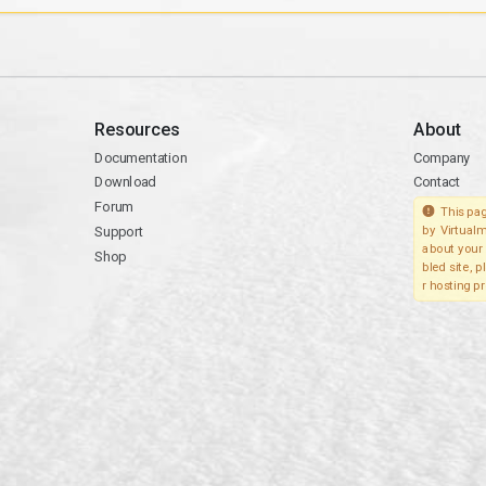
Resources
About
Documentation
Company
Download
Contact
Forum
This pag
Support
by Virtualm
about your 
Shop
bled site, 
r hosting pr