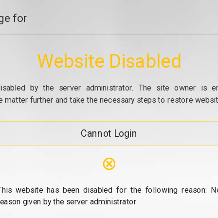
e for
Website Disabled
isabled by the server administrator. The site owner is e
e matter further and take the necessary steps to restore website
Cannot Login
⊗
This website has been disabled for the following reason: N
reason given by the server administrator.