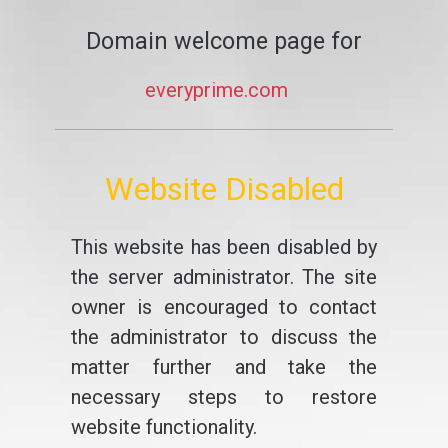
Domain welcome page for
everyprime.com
Website Disabled
This website has been disabled by
the server administrator. The site
owner is encouraged to contact
the administrator to discuss the
matter further and take the
necessary steps to restore
website functionality.