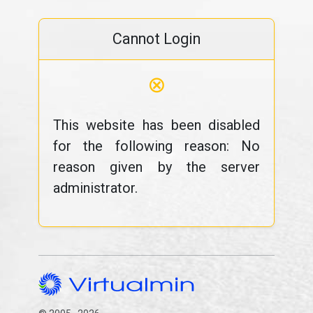
Cannot Login
⊗
This website has been disabled
for the following reason: No
reason given by the server
administrator.