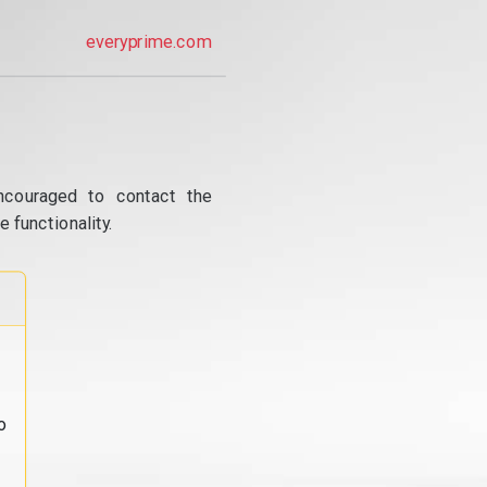
everyprime.com
ncouraged to contact the
 functionality.
o