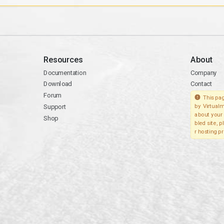
Resources
About
Documentation
Company
Download
Contact
Forum
This pag
Support
by Virtualm
about your 
Shop
bled site, 
r hosting pr