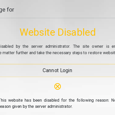
e for
Website Disabled
isabled by the server administrator. The site owner is e
e matter further and take the necessary steps to restore website
Cannot Login
⊗
This website has been disabled for the following reason: N
reason given by the server administrator.