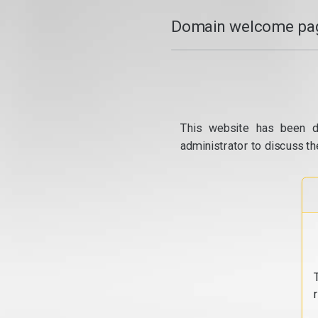
Domain welcome pag
This website has been d
administrator to discuss th