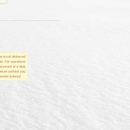
e is not delivered
in. For questions
account or a disa
please contact you
ovider instead.