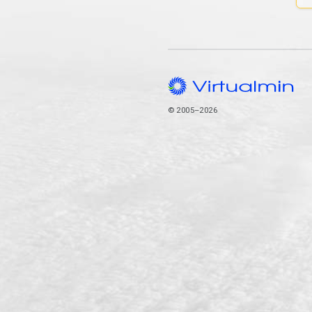
© 2005–2026