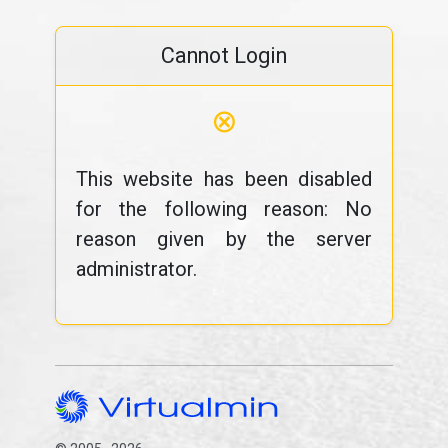
Cannot Login
⊗
This website has been disabled
for the following reason: No
reason given by the server
administrator.