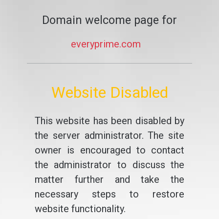
Domain welcome page for
everyprime.com
Website Disabled
This website has been disabled by
the server administrator. The site
owner is encouraged to contact
the administrator to discuss the
matter further and take the
necessary steps to restore
website functionality.