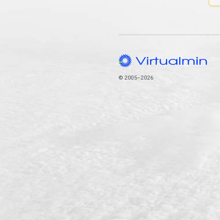
© 2005–2026