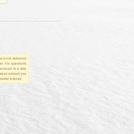
e is not delivered
in. For questions
account or a disa
please contact you
ovider instead.