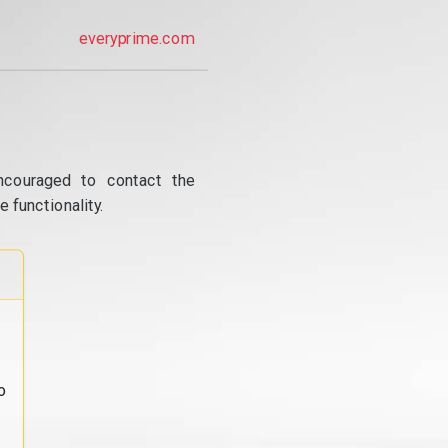
everyprime.com
ncouraged to contact the
 functionality.
o