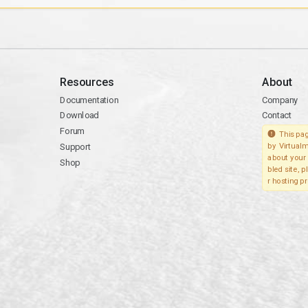
Resources
About
Documentation
Company
Download
Contact
Forum
This pag
Support
by Virtualm
about your 
Shop
bled site, 
r hosting pr