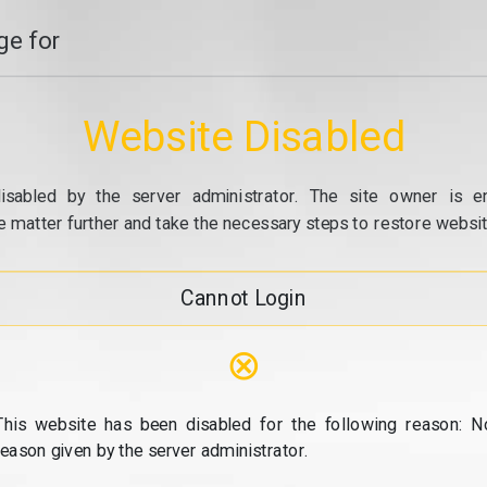
e for
Website Disabled
isabled by the server administrator. The site owner is e
e matter further and take the necessary steps to restore website
Cannot Login
⊗
This website has been disabled for the following reason: N
reason given by the server administrator.