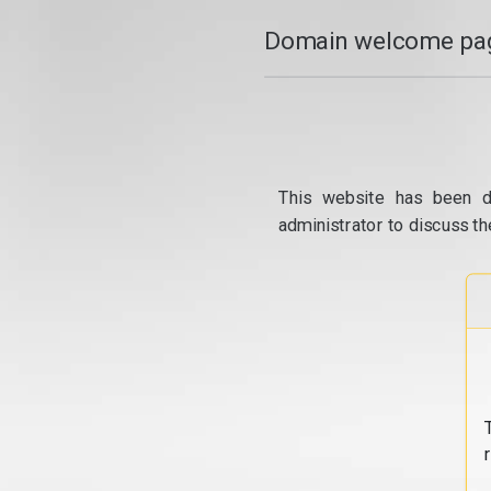
Domain welcome pag
This website has been d
administrator to discuss th