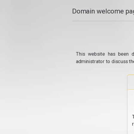
Domain welcome pag
This website has been d
administrator to discuss th