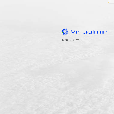
© 2005–2026