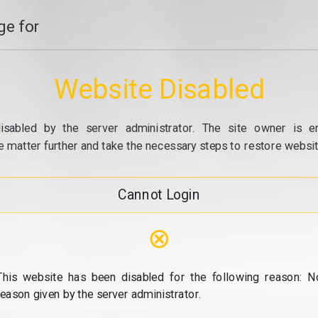
e for
Website Disabled
isabled by the server administrator. The site owner is e
e matter further and take the necessary steps to restore website
Cannot Login
⊗
This website has been disabled for the following reason: N
reason given by the server administrator.