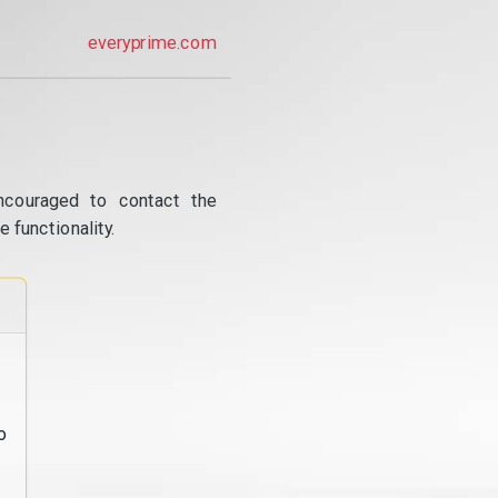
everyprime.com
ncouraged to contact the
 functionality.
o