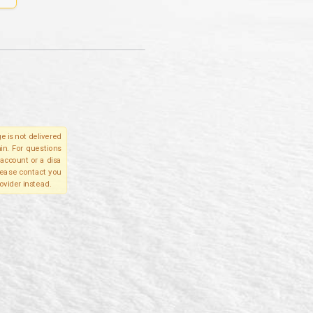
e is not delivered
in. For questions
account or a disa
please contact you
ovider instead.