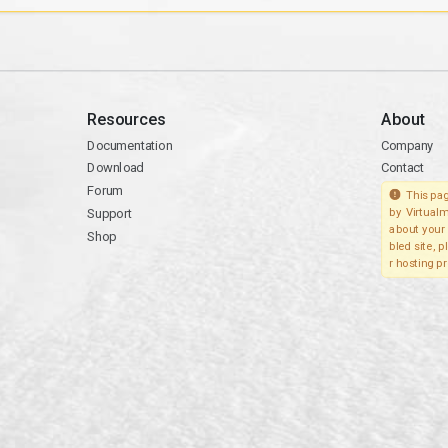
Resources
About
Documentation
Company
Download
Contact
Forum
This pag
Support
by Virtualm
about your 
Shop
bled site, 
r hosting pr