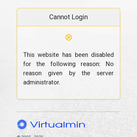
Cannot Login
⊗
This website has been disabled
for the following reason: No
reason given by the server
administrator.