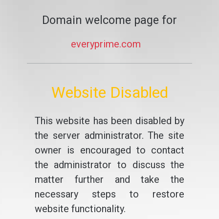
Domain welcome page for
everyprime.com
Website Disabled
This website has been disabled by
the server administrator. The site
owner is encouraged to contact
the administrator to discuss the
matter further and take the
necessary steps to restore
website functionality.