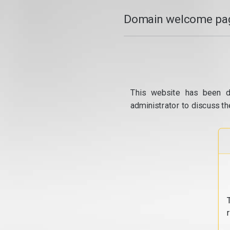
Domain welcome pag
This website has been d
administrator to discuss th