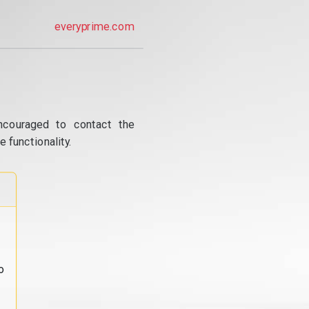
everyprime.com
ncouraged to contact the
 functionality.
o