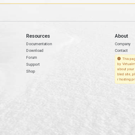
Resources
About
Documentation
Company
Download
Contact
Forum
This pag
Support
by Virtualm
about your 
Shop
bled site, 
r hosting pr