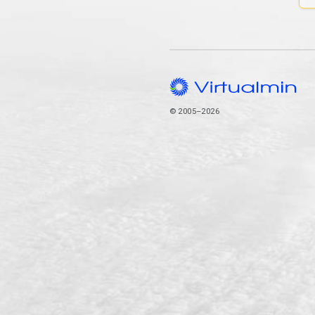
© 2005–2026