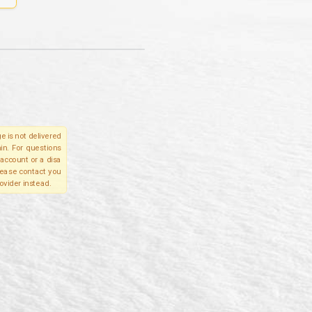
e is not delivered
in. For questions
account or a disa
please contact you
ovider instead.