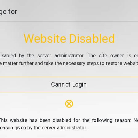
e for
Website Disabled
isabled by the server administrator. The site owner is e
e matter further and take the necessary steps to restore website
Cannot Login
⊗
This website has been disabled for the following reason: N
reason given by the server administrator.