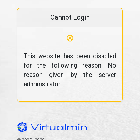
Cannot Login
⊗
This website has been disabled
for the following reason: No
reason given by the server
administrator.