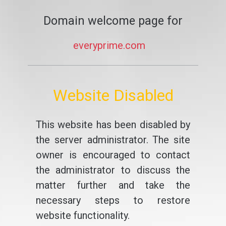
Domain welcome page for
everyprime.com
Website Disabled
This website has been disabled by
the server administrator. The site
owner is encouraged to contact
the administrator to discuss the
matter further and take the
necessary steps to restore
website functionality.