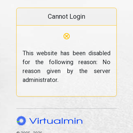
Cannot Login
⊗
This website has been disabled
for the following reason: No
reason given by the server
administrator.