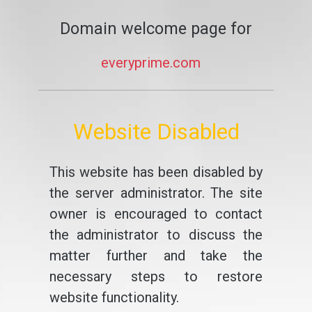
Domain welcome page for
everyprime.com
Website Disabled
This website has been disabled by
the server administrator. The site
owner is encouraged to contact
the administrator to discuss the
matter further and take the
necessary steps to restore
website functionality.