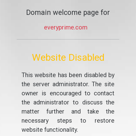
Domain welcome page for
everyprime.com
Website Disabled
This website has been disabled by
the server administrator. The site
owner is encouraged to contact
the administrator to discuss the
matter further and take the
necessary steps to restore
website functionality.