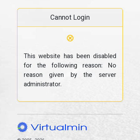
Cannot Login
⊗
This website has been disabled
for the following reason: No
reason given by the server
administrator.