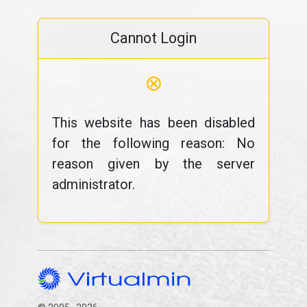
Cannot Login
⊗
This website has been disabled
for the following reason: No
reason given by the server
administrator.