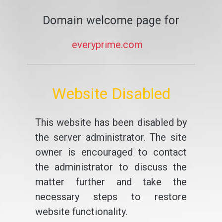
Domain welcome page for
everyprime.com
Website Disabled
This website has been disabled by
the server administrator. The site
owner is encouraged to contact
the administrator to discuss the
matter further and take the
necessary steps to restore
website functionality.