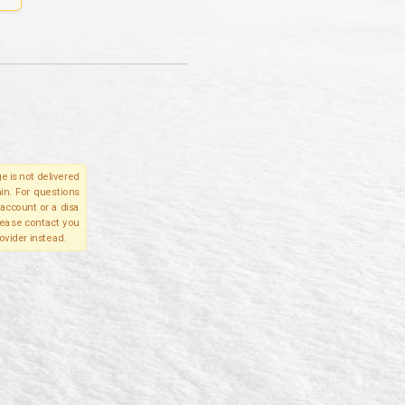
e is not delivered
in. For questions
account or a disa
please contact you
ovider instead.