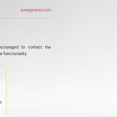
everyprime.com
ncouraged to contact the
 functionality.
o