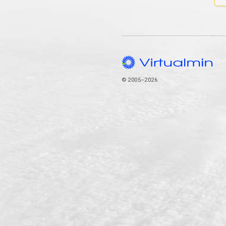
© 2005–2026