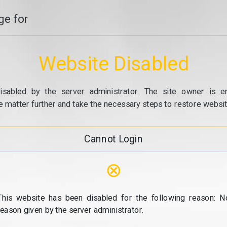
e for
Website Disabled
isabled by the server administrator. The site owner is e
e matter further and take the necessary steps to restore website
Cannot Login
⊗
This website has been disabled for the following reason: N
reason given by the server administrator.