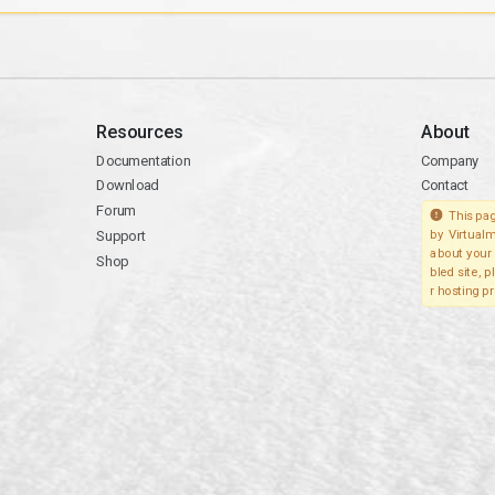
Resources
About
Documentation
Company
Download
Contact
Forum
This pag
Support
by Virtualm
about your 
Shop
bled site, 
r hosting pr