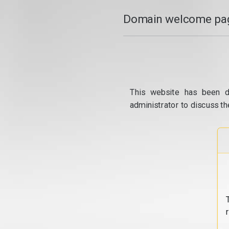
Domain welcome pag
This website has been d
administrator to discuss th