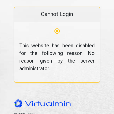
Cannot Login
⊗
This website has been disabled
for the following reason: No
reason given by the server
administrator.