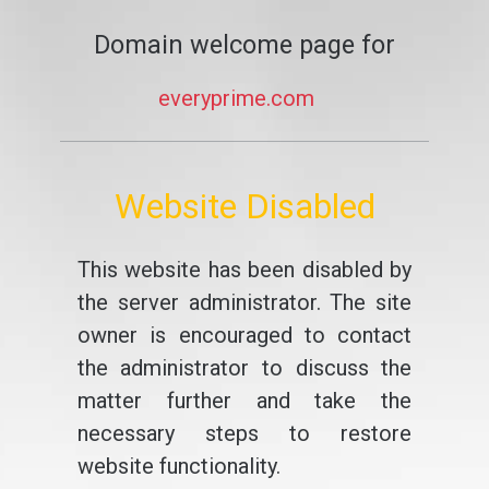
Domain welcome page for
everyprime.com
Website Disabled
This website has been disabled by
the server administrator. The site
owner is encouraged to contact
the administrator to discuss the
matter further and take the
necessary steps to restore
website functionality.