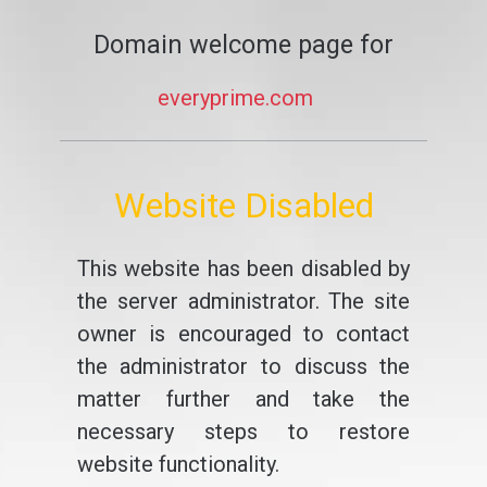
Domain welcome page for
everyprime.com
Website Disabled
This website has been disabled by
the server administrator. The site
owner is encouraged to contact
the administrator to discuss the
matter further and take the
necessary steps to restore
website functionality.