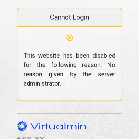
Cannot Login
⊗
This website has been disabled
for the following reason: No
reason given by the server
administrator.